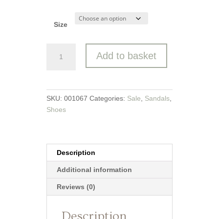
Size
Jana
Add to basket
Slingback
quantity
SKU:
001067
Categories:
Sale
,
Sandals
,
Shoes
Description
Additional information
Reviews (0)
Description