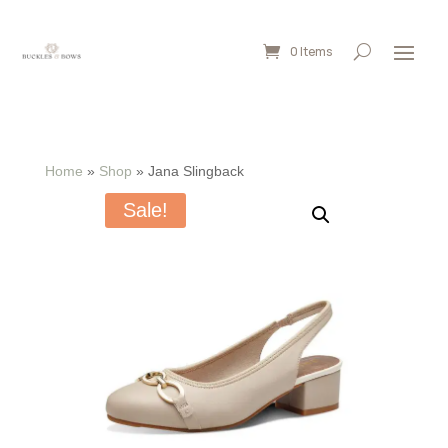
0 Items
Home
»
Shop
»
Jana Slingback
Sale!