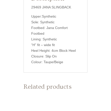
29469 JANA SLINGBACK
Upper:Synthetic
Sole: Synthetic
Footbed: Jana Comfort
Footbed
Lining: Synthetic
“H” fit – wide fit
Heel Height: 4cm Block Heel
Closure: Slip On
Colour: Taupe/Beige
Related products