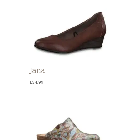
Jana
£
34.99