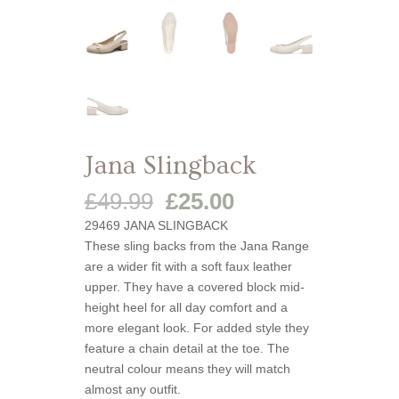
Jana Slingback
Original
Current
£
49.99
£
25.00
price
price
29469 JANA SLINGBACK
was:
is:
These sling backs from the Jana Range
£49.99.
£25.00.
are a wider fit with a soft faux leather
upper. They have a covered block mid-
height heel for all day comfort and a
more elegant look. For added style they
feature a chain detail at the toe. The
neutral colour means they will match
almost any outfit.