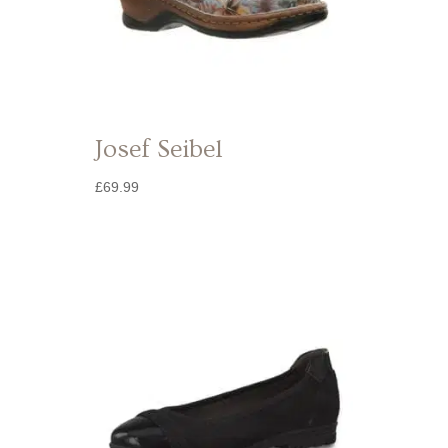
Josef Seibel
£
69.99