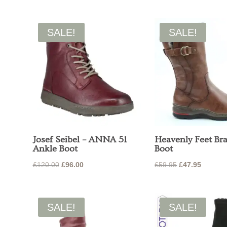
was:
is:
was:
is:
£65.00.
£52.00.
£65.00.
£52.00.
SALE!
SALE!
Josef Seibel – ANNA 51
Heavenly Feet Br
Ankle Boot
Boot
Original
Current
Original
Current
£
120.00
£
96.00
£
59.95
£
47.95
price
price
price
price
was:
is:
was:
is:
£120.00.
£96.00.
£59.95.
£47.95.
SALE!
SALE!