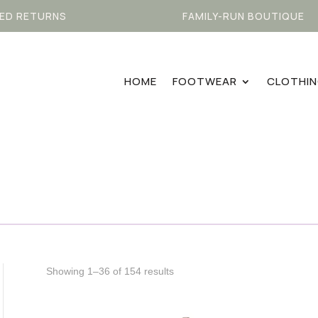
ED RETURNS
FAMILY-RUN BOUTIQUE
HOME
FOOTWEAR
CLOTHI
Sorted
Showing 1–36 of 154 results
by
latest