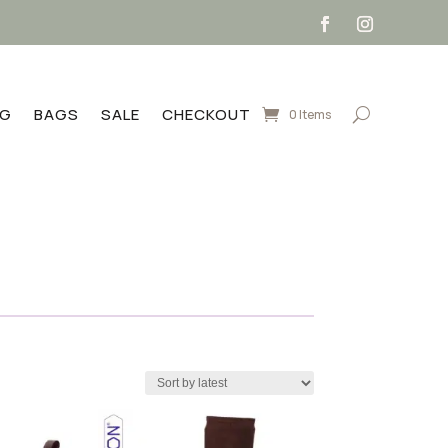
NG
BAGS
SALE
CHECKOUT
0 Items