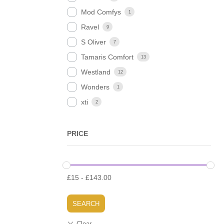
Mod Comfys
1
Ravel
9
S Oliver
7
Tamaris Comfort
13
Westland
12
Wonders
1
xti
2
PRICE
£
15
-
£
143.00
SEARCH