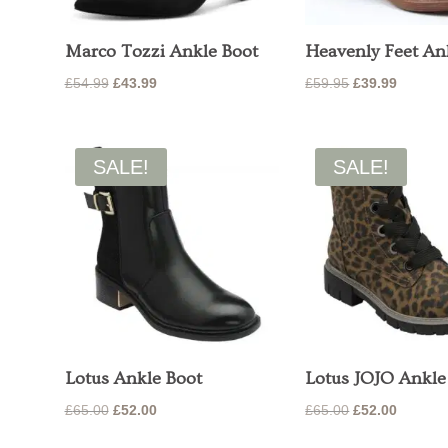
Marco Tozzi Ankle Boot
Heavenly Feet An
Original
Current
Original
Current
£
54.99
£
43.99
£
59.95
£
39.99
price
price
price
price
was:
is:
was:
is:
£54.99.
£43.99.
£59.95.
£39.99.
SALE!
SALE!
Lotus Ankle Boot
Lotus JOJO Ankle
Original
Current
Original
Current
£
65.00
£
52.00
£
65.00
£
52.00
price
price
price
price