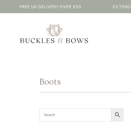
FREE UK DELIVERY OVER £50
EXTEND
Boots