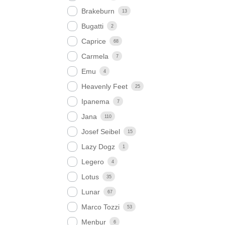
Brakeburn
13
Bugatti
2
Caprice
68
Carmela
7
Emu
4
Heavenly Feet
25
Ipanema
7
Jana
110
Josef Seibel
15
Lazy Dogz
1
Legero
4
Lotus
35
Lunar
67
Marco Tozzi
53
Menbur
6