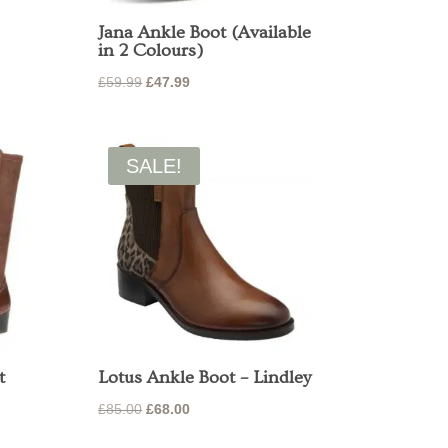
Jana Ankle Boot (Available
in 2 Colours)
Original
Current
£
59.99
£
47.99
price
price
was:
is:
£59.99.
£47.99.
SALE!
t
Lotus Ankle Boot – Lindley
nt
Original
Current
£
85.00
£
68.00
price
price