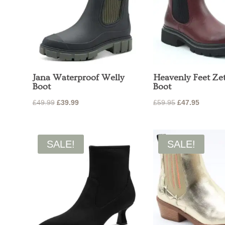
Jana Waterproof Welly
Heavenly Feet Ze
Boot
Boot
Original
Current
Original
Current
£
49.99
£
39.99
£
59.95
£
47.95
price
price
price
price
was:
is:
was:
is:
£49.99.
£39.99.
£59.95.
£47.95.
SALE!
SALE!