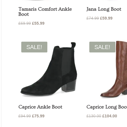
Tamaris Comfort Ankle
Jana Long Boot
Boot
Original
Current
£
74.99
£
59.99
Original
Current
£
69.99
£
55.99
price
price
price
price
was:
is:
was:
is:
£74.99.
£59.99.
£69.99.
£55.99.
SALE!
SALE!
Caprice Ankle Boot
Caprice Long Boo
Original
Current
Original
Curre
£
94.99
£
75.99
£
130.00
£
104.00
price
price
price
price