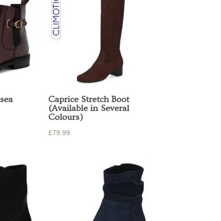
sea
Caprice Stretch Boot
(Available in Several
Colours)
£
79.99