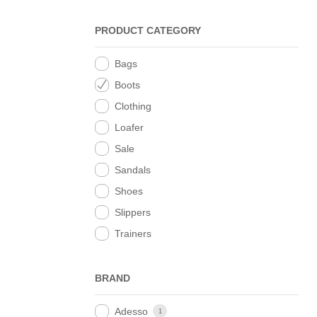
PRODUCT CATEGORY
Bags
Boots
Clothing
Loafer
Sale
Sandals
Shoes
Slippers
Trainers
BRAND
Adesso
1