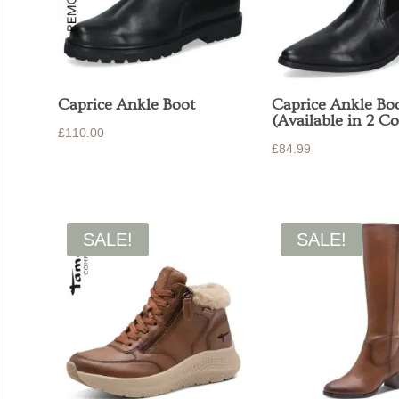
Caprice Ankle Boot
Caprice Ankle Bo
(Available in 2 Co
£
110.00
£
84.99
SALE!
SALE!