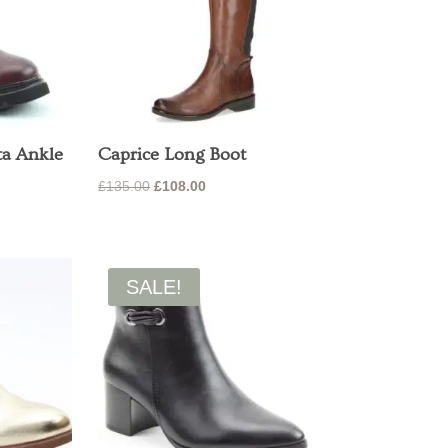
ta Ankle
Caprice Long Boot
Original
Current
£
135.00
£
108.00
price
price
was:
is:
£135.00.
£108.00.
SALE!