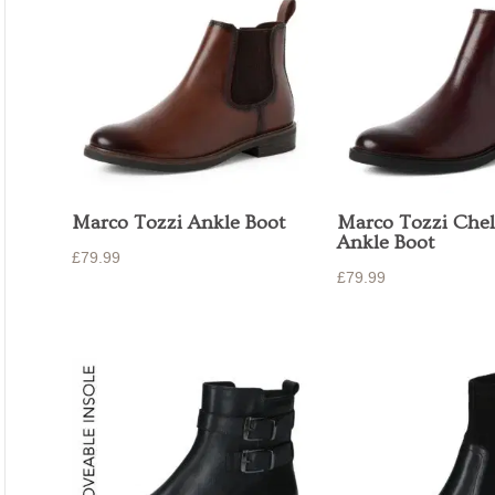
Marco Tozzi Ankle Boot
Marco Tozzi Chel
Ankle Boot
£
79.99
£
79.99