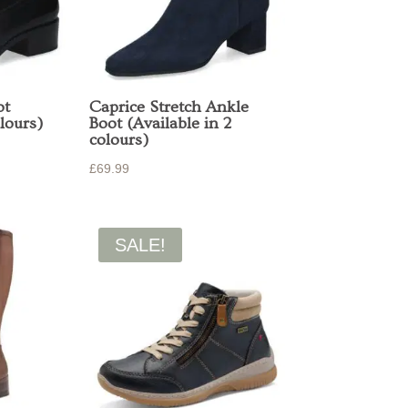
ot
Caprice Stretch Ankle
lours)
Boot (Available in 2
colours)
£
69.99
SALE!