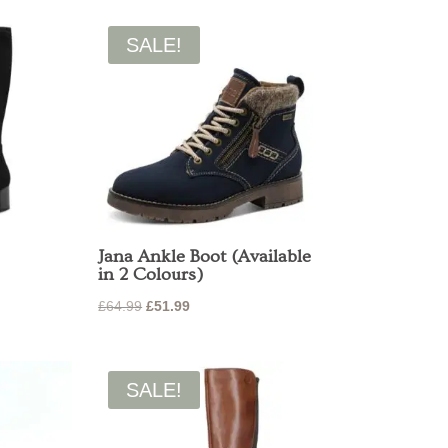
was:
is:
00.
£85.00.
£68.00.
SALE!
Jana Ankle Boot (Available
in 2 Colours)
Original
Current
£
64.99
£
51.99
price
price
was:
is:
£64.99.
£51.99.
SALE!