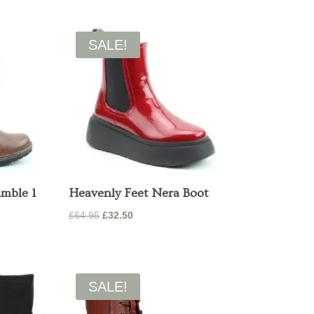
price
price
was:
is:
£65.00.
£52.00.
SALE!
amble 1
Heavenly Feet Nera Boot
Original
Current
£
64.95
£
32.50
price
price
was:
is:
£64.95.
£32.50.
SALE!