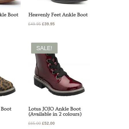
kle Boot
Heavenly Feet Ankle Boot
Original
Current
£
49.95
£
39.95
price
price
was:
is:
£49.95.
£39.95.
SALE!
 Boot
Lotus JOJO Ankle Boot
(Available in 2 colours)
Original
Current
£
65.00
£
52.00