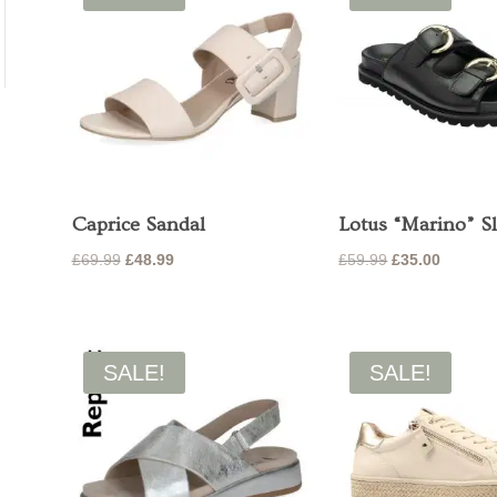
Caprice Sandal
Lotus “Marino” Sl
Original
Current
Original
Current
£
69.99
£
48.99
£
59.99
£
35.00
price
price
price
price
was:
is:
was:
is:
£69.99.
£48.99.
£59.99.
£35.00.
SALE!
SALE!