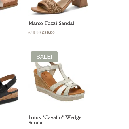
Marco Tozzi Sandal
Original
Current
£
49.99
£
39.00
price
price
was:
is:
£49.99.
£39.00.
SALE!
Lotus “Cavallo” Wedge
Sandal