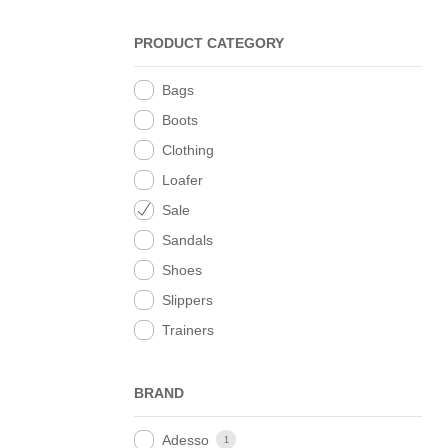
PRODUCT CATEGORY
Bags
Boots
Clothing
Loafer
Sale
Sandals
Shoes
Slippers
Trainers
BRAND
Adesso
1