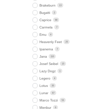
Brakeburn
13
Bugatti
2
Caprice
68
Carmela
7
Emu
4
Heavenly Feet
25
Ipanema
7
Jana
110
Josef Seibel
15
Lazy Dogz
1
Legero
4
Lotus
35
Lunar
67
Marco Tozzi
53
Menbur
6