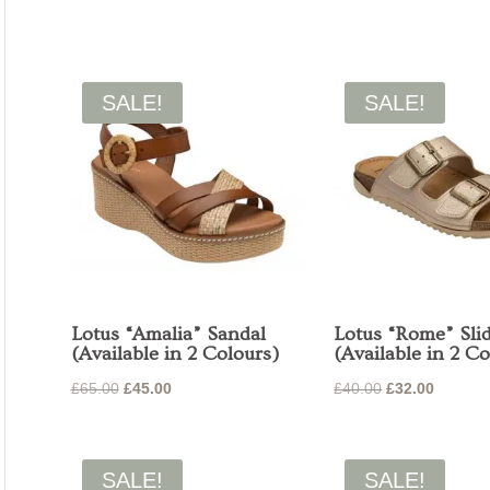
price
price
price
price
was:
is:
was:
is:
£49.99.
£35.00.
£49.99.
£35.00.
SALE!
SALE!
Lotus “Amalia” Sandal
Lotus “Rome” Sli
(Available in 2 Colours)
(Available in 2 Co
Original
Current
Original
Current
£
65.00
£
45.00
£
40.00
£
32.00
price
price
price
price
was:
is:
was:
is:
£65.00.
£45.00.
£40.00.
£32.00.
SALE!
SALE!