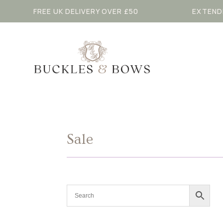
FREE UK DELIVERY OVER £50
EXTEND
Sale