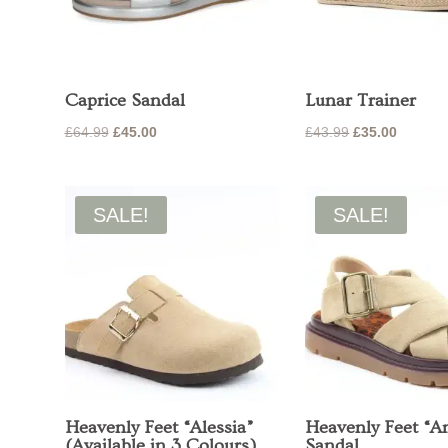
Caprice Sandal
Lunar Trainer
Original
Current
Original
Current
£
64.99
£
45.00
£
43.99
£
35.00
price
price
price
price
was:
is:
was:
is:
£64.99.
£45.00.
£43.99.
£35.00.
SALE!
SALE!
Heavenly Feet “Alessia”
Heavenly Feet “A
(Available in 3 Colours)
Sandal