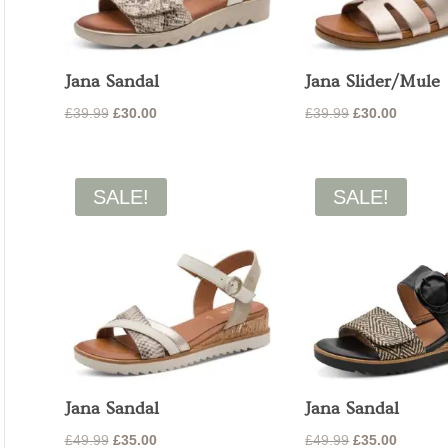
Jana Sandal
Jana Slider/Mule
Original
Current
Original
Current
£
39.99
£
30.00
£
39.99
£
30.00
price
price
price
price
was:
is:
was:
is:
£39.99.
£30.00.
£39.99.
£30.00.
SALE!
SALE!
Jana Sandal
Jana Sandal
Original
Current
Original
Current
£
49.99
£
35.00
£
49.99
£
35.00