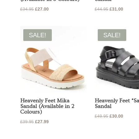
Original
Current
Original
Current
£
34.95
£
27.00
£
44.95
£
31.00
price
price
price
price
was:
is:
was:
is:
£34.95.
£27.00.
£44.95.
£31.00.
SALE!
SALE!
Heavenly Feet Mika
Heavenly Feet “Sa
Sandal (Available in 2
Sandal
Colours)
Original
Current
£
49.95
£
30.00
Original
Current
£
39.95
£
27.99
price
price
price
price
was:
is:
was:
is: