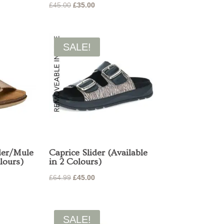
Original
Current
£
45.00
£
35.00
price
price
was:
is:
£45.00.
£35.00.
SALE!
der/Mule
Caprice Slider (Available
lours)
in 2 Colours)
Original
Current
£
64.99
£
45.00
price
price
was:
is:
£64.99.
£45.00.
SALE!