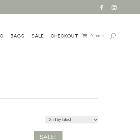
NG
BAGS
SALE
CHECKOUT
0 Items
SALE!