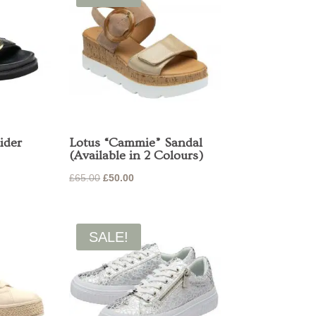
ider
Lotus “Cammie” Sandal
(Available in 2 Colours)
Original
Current
£
65.00
£
50.00
price
price
was:
is:
£65.00.
£50.00.
SALE!