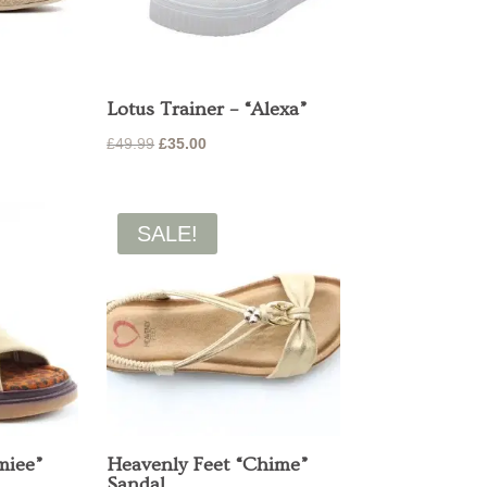
Lotus Trainer – “Alexa”
Original
Current
£
49.99
£
35.00
price
price
was:
is:
£49.99.
£35.00.
SALE!
miee”
Heavenly Feet “Chime”
Sandal