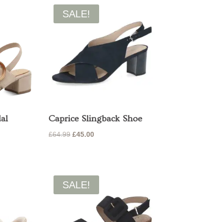
SALE!
al
Caprice Slingback Shoe
Original
Current
£
64.99
£
45.00
price
price
was:
is:
£64.99.
£45.00.
SALE!