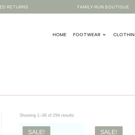
ED RETURNS
FAMILY-RUN BOUTIQUE
HOME
FOOTWEAR
CLOTHI
Sorted
Showing 1–36 of 294 results
by
latest
SALE!
SALE!