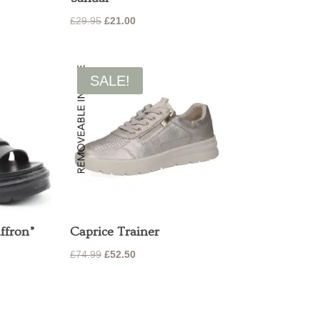
Original
Current
£
29.95
£
21.00
price
price
was:
is:
£29.95.
£21.00.
SALE!
ffron”
Caprice Trainer
Original
Current
£
74.99
£
52.50
price
price
was:
is:
£74.99.
£52.50.