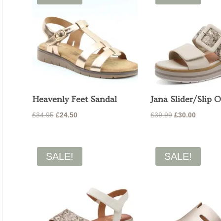
Heavenly Feet Sandal
Jana Slider/Slip 
Original
Current
Original
Current
£
34.95
£
24.50
£
39.99
£
30.00
price
price
price
price
was:
is:
was:
is:
£34.95.
£24.50.
£39.99.
£30.00.
SALE!
SALE!