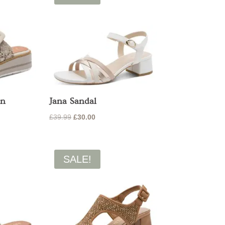
On
Jana Sandal
Original
Current
£
39.99
£
30.00
price
price
was:
is:
£39.99.
£30.00.
SALE!