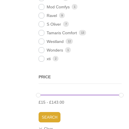
Mod Comfys
1
Ravel
9
S Oliver
7
Tamaris Comfort
13
Westland
12
Wonders
1
xti
2
PRICE
£
15
-
£
143.00
SEARCH