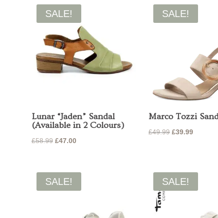
£49.95.
£30.00.
£39.95.
£27.99.
SALE!
SALE!
Lunar “Jaden” Sandal
Marco Tozzi Sand
(Available in 2 Colours)
Original
Current
£
49.99
£
39.99
Original
Current
£
58.99
£
47.00
price
price
price
price
was:
is:
was:
is:
£49.99.
£39.99.
£58.99.
£47.00.
SALE!
SALE!