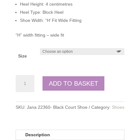
Heel Height: 4 centimetres
Heel Type: Block Heel
Shoe Width: “H’ Fit Wide Fitting
“H” width fitting – wide fit
Size
Jana
ADD TO BASKET
quantity
SKU:
Jana 22360- Black Court Shoe
Category:
Shoes
Description