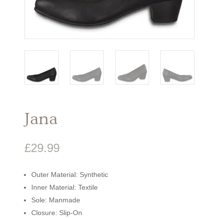
Jana
£
29.99
Outer Material: Synthetic
Inner Material: Textile
Sole: Manmade
Closure: Slip-On