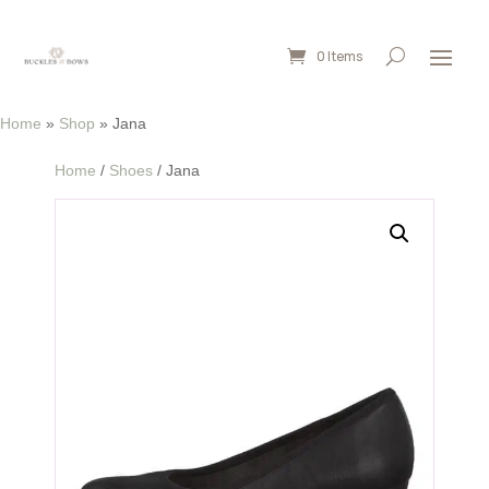
0 Items
Home
»
Shop
»
Jana
Home
/
Shoes
/ Jana