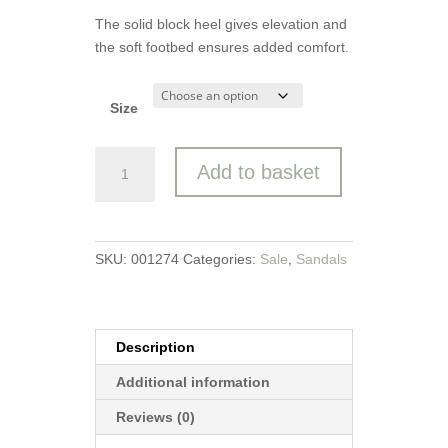
The solid block heel gives elevation and
the soft footbed ensures added comfort.
Size
Marco
Add to basket
Tozzi
Sandal
quantity
SKU:
001274
Categories:
Sale
,
Sandals
Description
Additional information
Reviews (0)