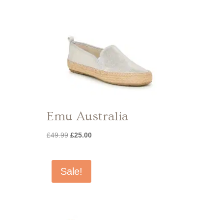
Emu Australia
Original
Current
£
49.99
£
25.00
price
price
was:
is:
£49.99.
£25.00.
Sale!