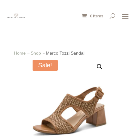
0 Items
Home
»
Shop
»
Marco Tozzi Sandal
Sale!