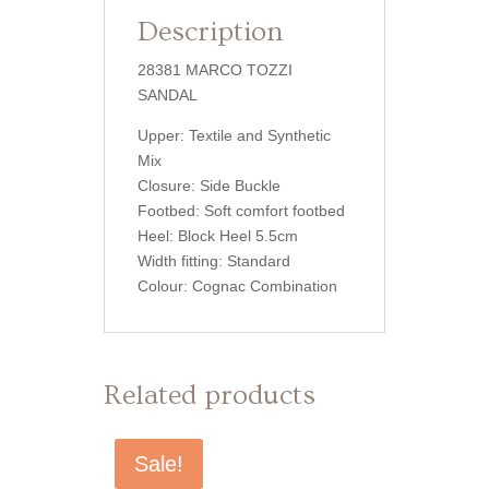
Description
28381 MARCO TOZZI
SANDAL
Upper: Textile and Synthetic
Mix
Closure: Side Buckle
Footbed: Soft comfort footbed
Heel: Block Heel 5.5cm
Width fitting: Standard
Colour: Cognac Combination
Related products
Sale!