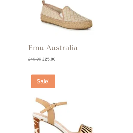
Emu Australia
Original
Current
£
49.99
£
25.00
price
price
was:
is:
£49.99.
£25.00.
Sale!