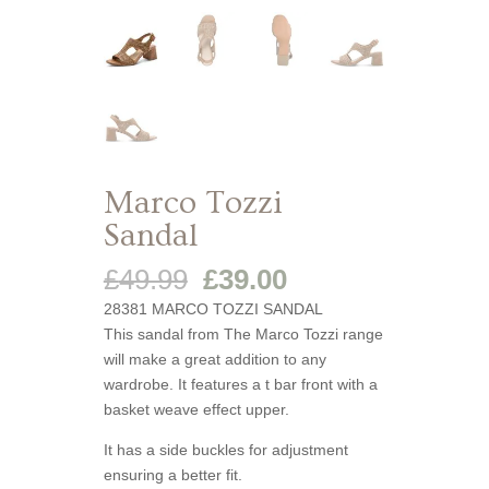
Marco Tozzi
Sandal
Original
Current
£
49.99
£
39.00
price
price
28381 MARCO TOZZI SANDAL
was:
is:
This sandal from The Marco Tozzi range
£49.99.
£39.00.
will make a great addition to any
wardrobe. It features a t bar front with a
basket weave effect upper.
It has a side buckles for adjustment
ensuring a better fit.