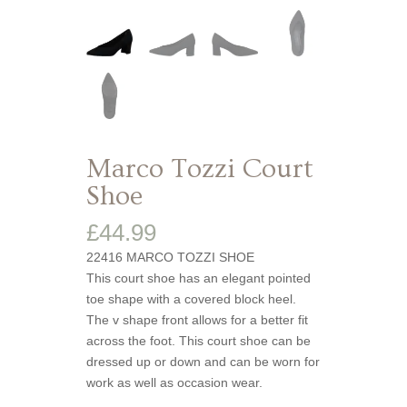
Marco Tozzi Court
Shoe
£
44.99
22416 MARCO TOZZI SHOE
This court shoe has an elegant pointed
toe shape with a covered block heel.
The v shape front allows for a better fit
across the foot. This court shoe can be
dressed up or down and can be worn for
work as well as occasion wear.