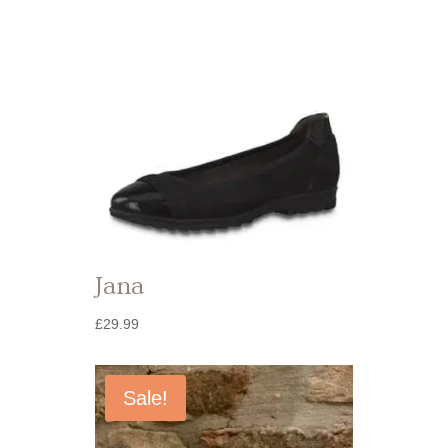
Jana
£
29.99
Sale!