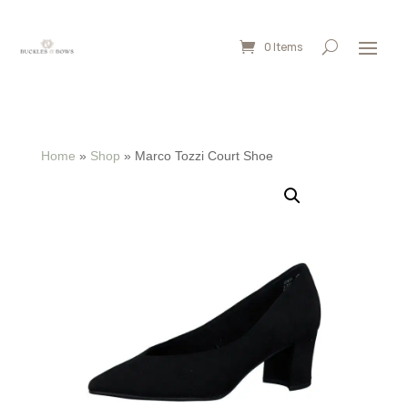
0 Items
Home
»
Shop
»
Marco Tozzi Court Shoe