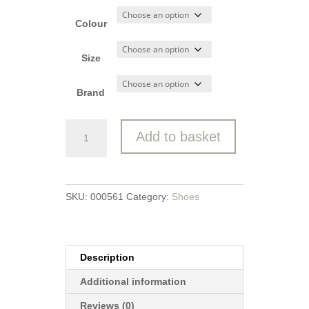
Colour
Size
Brand
Marco
Add to basket
Tozzi
Court
Shoe
quantity
SKU:
000561
Category:
Shoes
Description
Additional information
Reviews (0)