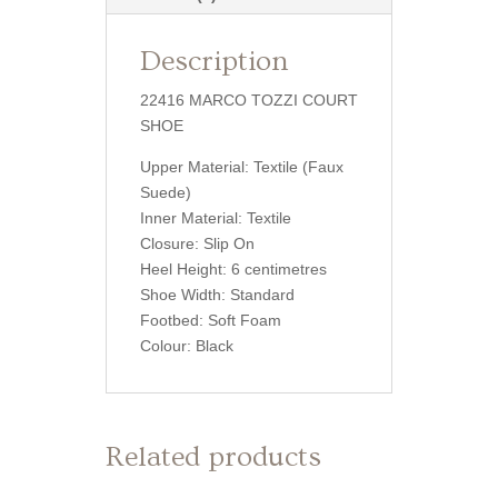
Description
22416 MARCO TOZZI COURT
SHOE
Upper Material: Textile (Faux
Suede)
Inner Material: Textile
Closure: Slip On
Heel Height: 6 centimetres
Shoe Width: Standard
Footbed: Soft Foam
Colour: Black
Related products