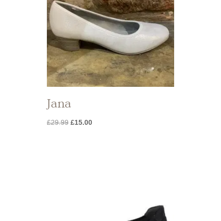
Jana
Original
Current
£
29.99
£
15.00
price
price
was:
is:
£29.99.
£15.00.