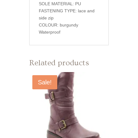
SOLE MATERIAL: PU
FASTENING TYPE: lace and
side zip
COLOUR: burgundy
Waterproof
Related products
Sale!