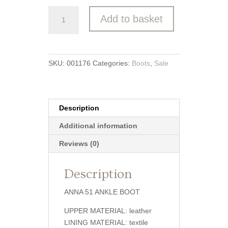
Josef
Add to basket
Seibel
-
ANNA
51
SKU:
001176
Categories:
Boots
,
Sale
Ankle
Boot
quantity
Description
Additional information
Reviews (0)
Description
ANNA 51 ANKLE BOOT
UPPER MATERIAL: leather
LINING MATERIAL: textile