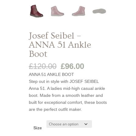
Josef Seibel –
ANNA 51 Ankle
Boot
Original
Current
£
120.00
£
96.00
price
price
ANNA 51 ANKLE BOOT
was:
is:
Step out in style with JOSEF SEIBEL
£120.00.
£96.00.
Anna 51. A ladies mid-high casual ankle
boot. Made from a smooth leather and
built for exceptional comfort, these boots
are the perfect outfit maker.
Size