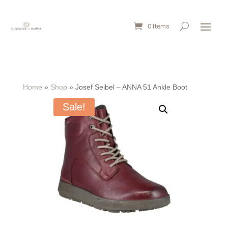
0 Items
Home
»
Shop
»
Josef Seibel – ANNA 51 Ankle Boot
Sale!