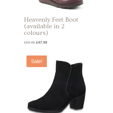
Heavenly Feet Boot
(available in 2
colours)
Original
Current
£
59.95
£
47.99
price
price
was:
is:
£59.95.
£47.99.
Sale!