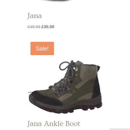
Jana
Original
Current
£
49.99
£
30.00
price
price
was:
is:
£49.99.
£30.00.
Sale!
Jana Ankle Boot