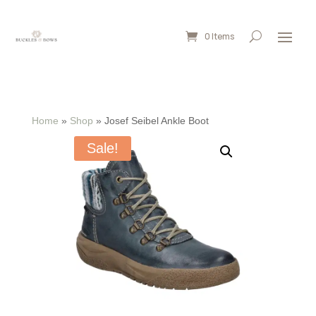
0 Items
Home
»
Shop
»
Josef Seibel Ankle Boot
Sale!