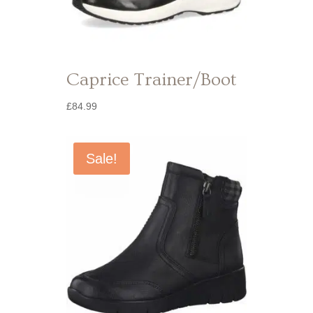
Caprice Trainer/Boot
£
84.99
Sale!