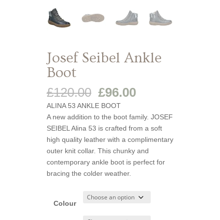
Josef Seibel Ankle
Boot
Original
Current
£
120.00
£
96.00
price
price
ALINA 53 ANKLE BOOT
was:
is:
A new addition to the boot family. JOSEF
£120.00.
£96.00.
SEIBEL Alina 53 is crafted from a soft
high quality leather with a complimentary
outer knit collar. This chunky and
contemporary ankle boot is perfect for
bracing the colder weather.
Colour