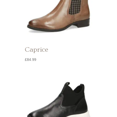
Caprice
£
84.99