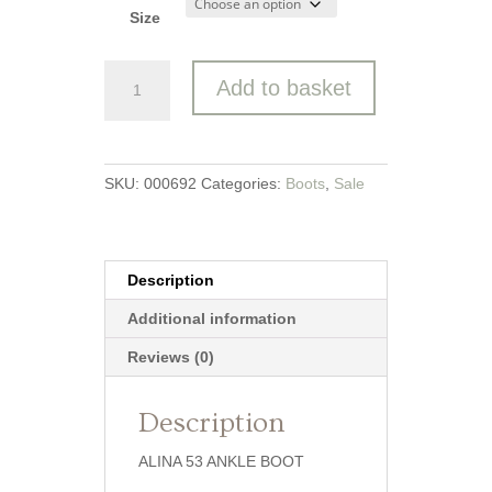
Size
Josef
Add to basket
Seibel
Ankle
Boot
quantity
SKU:
000692
Categories:
Boots
,
Sale
Description
Additional information
Reviews (0)
Description
ALINA 53 ANKLE BOOT