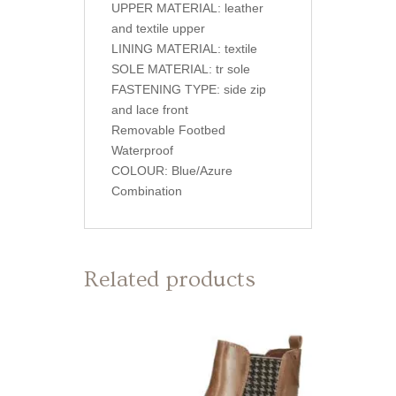
UPPER MATERIAL: leather
and textile upper
LINING MATERIAL: textile
SOLE MATERIAL: tr sole
FASTENING TYPE: side zip
and lace front
Removable Footbed
Waterproof
COLOUR: Blue/Azure
Combination
Related products