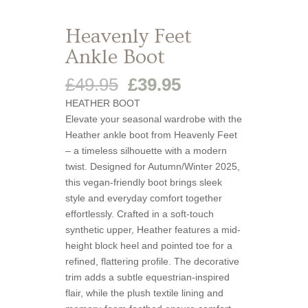
Heavenly Feet
Ankle Boot
Original
Current
£
49.95
£
39.95
price
price
HEATHER BOOT
was:
is:
Elevate your seasonal wardrobe with the
£49.95.
£39.95.
Heather ankle boot from Heavenly Feet
– a timeless silhouette with a modern
twist. Designed for Autumn/Winter 2025,
this vegan-friendly boot brings sleek
style and everyday comfort together
effortlessly. Crafted in a soft-touch
synthetic upper, Heather features a mid-
height block heel and pointed toe for a
refined, flattering profile. The decorative
trim adds a subtle equestrian-inspired
flair, while the plush textile lining and