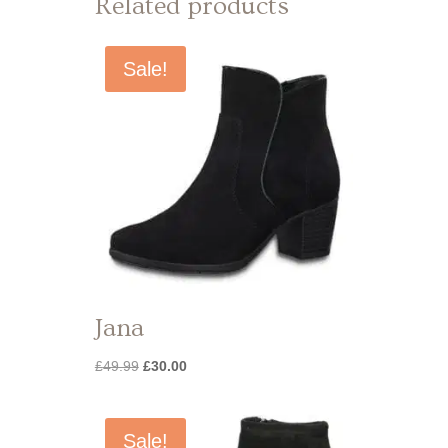
Related products
Sale!
Jana
Original
Current
£
49.99
£
30.00
price
price
was:
is:
£49.99.
£30.00.
Sale!