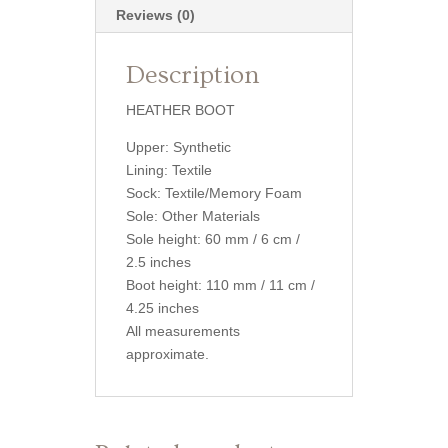
Reviews (0)
Description
HEATHER BOOT
Upper: Synthetic
Lining: Textile
Sock: Textile/Memory Foam
Sole: Other Materials
Sole height: 60 mm / 6 cm /
2.5 inches
Boot height: 110 mm / 11 cm /
4.25 inches
All measurements
approximate.