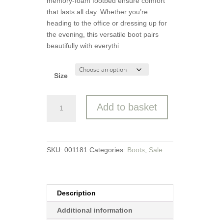
memory-foam footbed ensure comfort
that lasts all day. Whether you’re
heading to the office or dressing up for
the evening, this versatile boot pairs
beautifully with everythi
Size
Heavenly
Add to basket
Feet
Ankle
Boot
quantity
SKU:
001181
Categories:
Boots
,
Sale
Description
Additional information