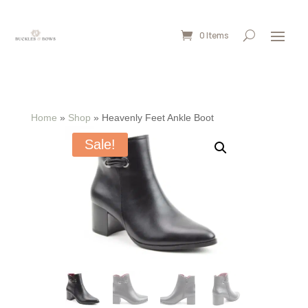
0 Items
Home
»
Shop
»
Heavenly Feet Ankle Boot
Sale!