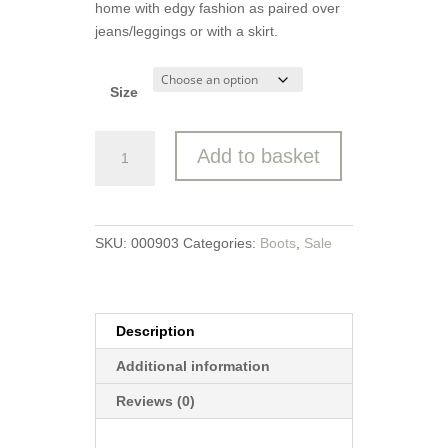
home with edgy fashion as paired over
jeans/leggings or with a skirt.
Size
Heavenly
Add to basket
Feet
Ankle
Boot
Justina
SKU:
000903
Categories:
Boots
,
Sale
2
Bee
quantity
Description
Additional information
Reviews (0)