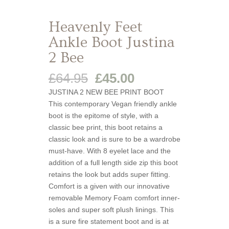
Heavenly Feet
Ankle Boot Justina
2 Bee
Original
Current
£
64.95
£
45.00
price
price
JUSTINA 2 NEW BEE PRINT BOOT
was:
is:
This contemporary Vegan friendly ankle
£64.95.
£45.00.
boot is the epitome of style, with a
classic bee print, this boot retains a
classic look and is sure to be a wardrobe
must-have. With 8 eyelet lace and the
addition of a full length side zip this boot
retains the look but adds super fitting.
Comfort is a given with our innovative
removable Memory Foam comfort inner-
soles and super soft plush linings. This
is a sure fire statement boot and is at