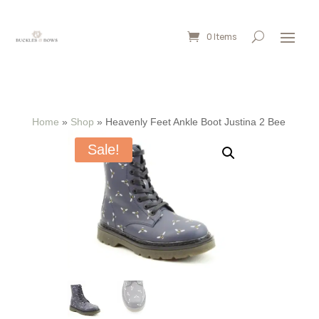
0 Items
Home
»
Shop
»
Heavenly Feet Ankle Boot Justina 2 Bee
Sale!