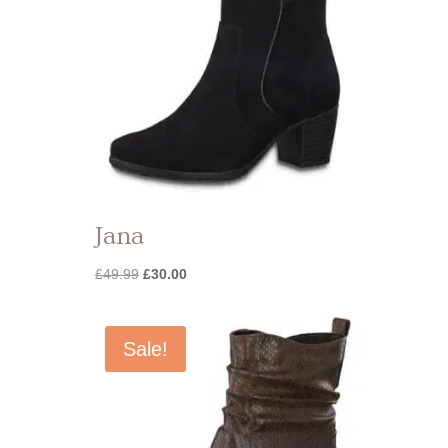
Jana
Original
Current
£
49.99
£
30.00
price
price
was:
is:
£49.99.
£30.00.
Sale!