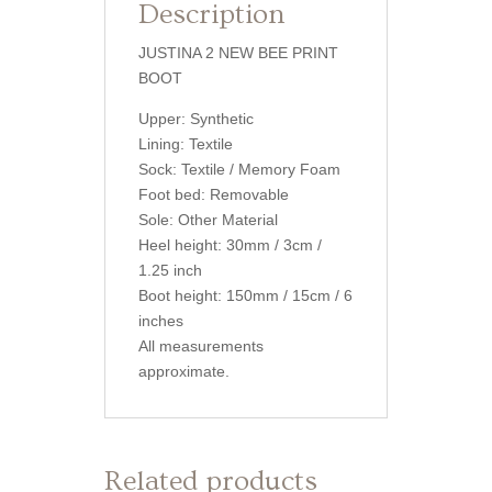
Description
JUSTINA 2 NEW BEE PRINT
BOOT
Upper: Synthetic
Lining: Textile
Sock: Textile / Memory Foam
Foot bed: Removable
Sole: Other Material
Heel height: 30mm / 3cm /
1.25 inch
Boot height: 150mm / 15cm / 6
inches
All measurements
approximate.
Related products