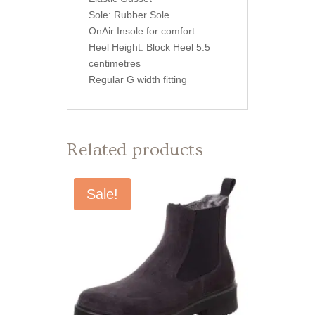
Sole: Rubber Sole
OnAir Insole for comfort
Heel Height: Block Heel 5.5
centimetres
Regular G width fitting
Related products
Sale!