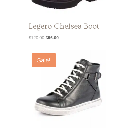
Legero Chelsea Boot
Original
Current
£
120.00
£
96.00
price
price
was:
is:
£120.00.
£96.00.
Sale!