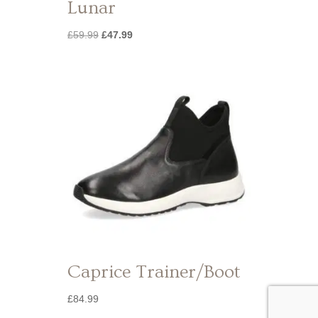
Lunar
Original
Current
£
59.99
£
47.99
price
price
was:
is:
£59.99.
£47.99.
Caprice Trainer/Boot
£
84.99