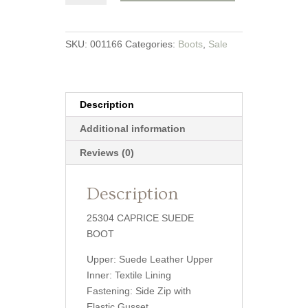
Boot
quantity
SKU:
001166
Categories:
Boots
,
Sale
Description
Additional information
Reviews (0)
Description
25304 CAPRICE SUEDE
BOOT
Upper: Suede Leather Upper
Inner: Textile Lining
Fastening: Side Zip with
Elastic Gusset