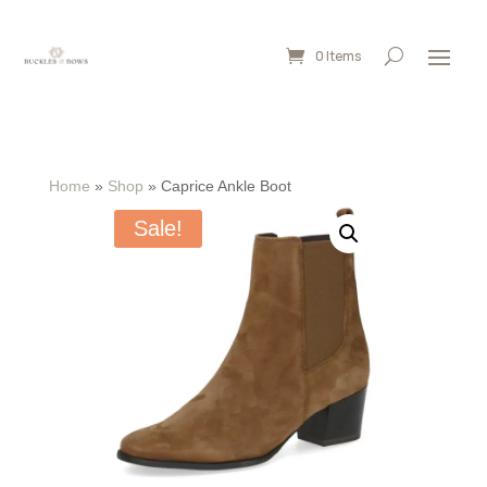
0 Items
Home
»
Shop
»
Caprice Ankle Boot
Sale!