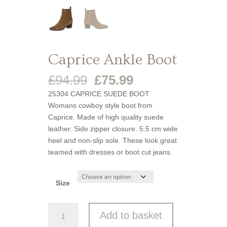
Caprice Ankle Boot
Original
Current
£
94.99
£
75.99
price
price
25304 CAPRICE SUEDE BOOT
was:
is:
Womans cowboy style boot from
£94.99.
£75.99.
Caprice. Made of high quality suede
leather. Side zipper closure. 5.5 cm wide
heel and non-slip sole. These look great
teamed with dresses or boot cut jeans.
Size
Caprice
Add to basket
Ankle