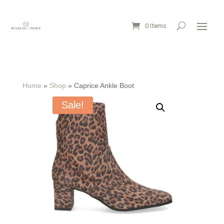
0 Items
Home
»
Shop
»
Caprice Ankle Boot
Sale!