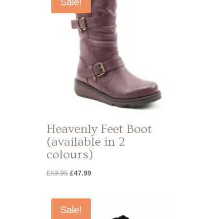
Sale!
Heavenly Feet Boot
(available in 2
colours)
Original
Current
£
59.95
£
47.99
price
price
was:
is:
£59.95.
£47.99.
Sale!