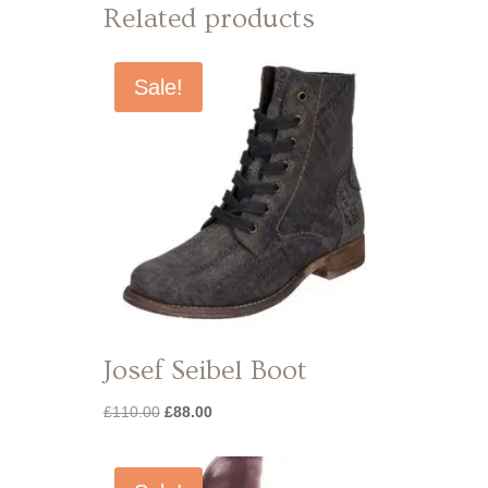
Related products
Sale!
Josef Seibel Boot
Original
Current
£
110.00
£
88.00
price
price
was:
is:
£110.00.
£88.00.