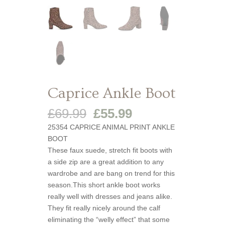
Caprice Ankle Boot
Original
Current
£
69.99
£
55.99
price
price
25354 CAPRICE ANIMAL PRINT ANKLE
was:
is:
BOOT
£69.99.
£55.99.
These faux suede, stretch fit boots with
a side zip are a great addition to any
wardrobe and are bang on trend for this
season.This short ankle boot works
really well with dresses and jeans alike.
They fit really nicely around the calf
eliminating the “welly effect” that some