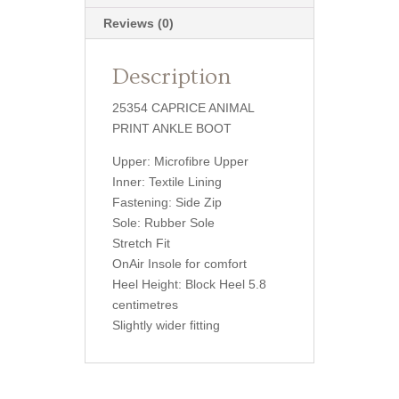
Reviews (0)
Description
25354 CAPRICE ANIMAL
PRINT ANKLE BOOT
Upper: Microfibre Upper
Inner: Textile Lining
Fastening: Side Zip
Sole: Rubber Sole
Stretch Fit
OnAir Insole for comfort
Heel Height: Block Heel 5.8
centimetres
Slightly wider fitting