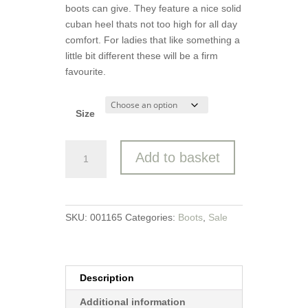
boots can give. They feature a nice solid
cuban heel thats not too high for all day
comfort. For ladies that like something a
little bit different these will be a firm
favourite.
Size
Caprice
Add to basket
Ankle
Boot
quantity
SKU:
001165
Categories:
Boots
,
Sale
Description
Additional information