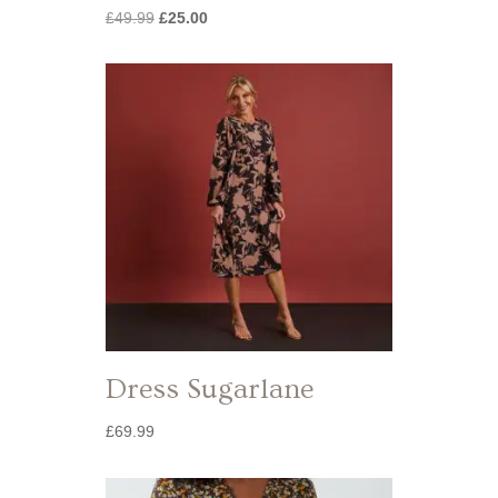
Original
Current
£
49.99
£
25.00
price
price
was:
is:
£49.99.
£25.00.
Dress Sugarlane
£
69.99