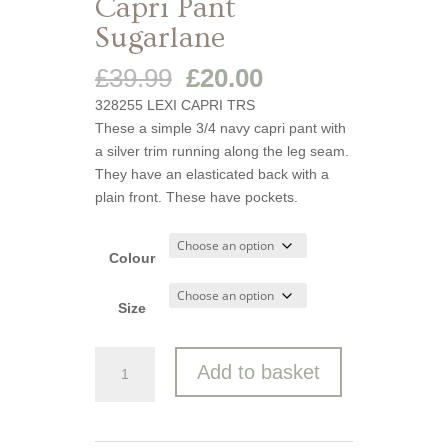
Capri Pant
Sugarlane
Original
Current
£
39.99
£
20.00
price
price
328255 LEXI CAPRI TRS
was:
is:
These a simple 3/4 navy capri pant with
£39.99.
£20.00.
a silver trim running along the leg seam.
They have an elasticated back with a
plain front. These have pockets.
Colour
Size
Capri
Add to basket
Pant
Sugarlane
quantity