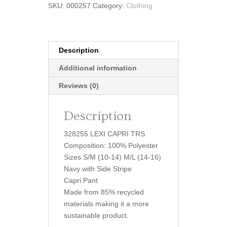
SKU:
000257
Category:
Clothing
Description
Additional information
Reviews (0)
Description
328255 LEXI CAPRI TRS
Composition: 100% Polyester
Sizes S/M (10-14) M/L (14-16)
Navy with Side Stripe
Capri Pant
Made from 85% recycled
materials making it a more
sustainable product.