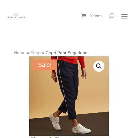
0 Items
Home
»
Shop
»
Capri Pant Sugarlane
Sale!