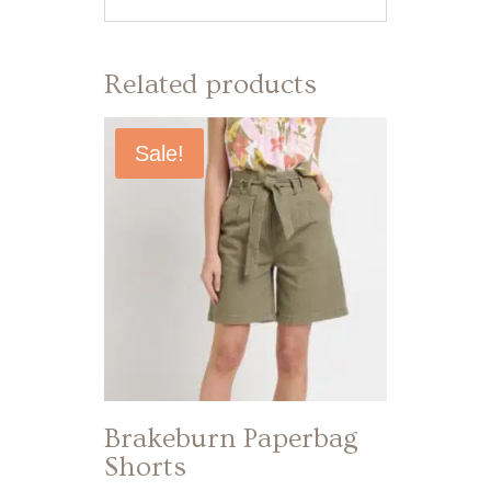
Related products
Sale!
Brakeburn Paperbag
Shorts