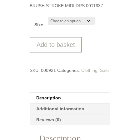
price
price
BRUSH STROKE MIDI DRS 0011637
was:
is:
£69.99.
£35.00.
Size
Brush
Add to basket
Strokes
Midi
Dress
from
SKU:
000921
Categories:
Clothing
,
Sale
Brakeburn
quantity
Description
Additional information
Reviews (0)
Description