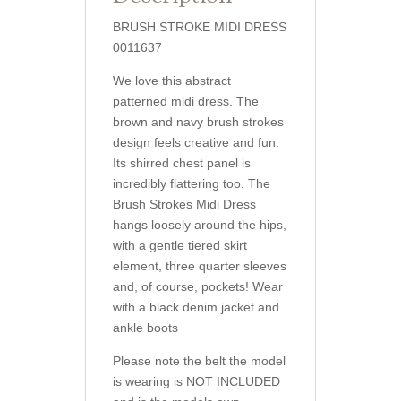
BRUSH STROKE MIDI DRESS
0011637
We love this abstract
patterned midi dress. The
brown and navy brush strokes
design feels creative and fun.
Its shirred chest panel is
incredibly flattering too. The
Brush Strokes Midi Dress
hangs loosely around the hips,
with a gentle tiered skirt
element, three quarter sleeves
and, of course, pockets! Wear
with a black denim jacket and
ankle boots
Please note the belt the model
is wearing is NOT INCLUDED