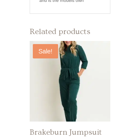
and is the models own
Related products
Sale!
Brakeburn Jumpsuit