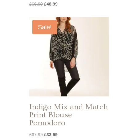
Original
Current
£
69.99
£
48.99
price
price
was:
is:
£69.99.
£48.99.
Sale!
Indigo Mix and Match
Print Blouse
Pomodoro
Original
Current
£
67.99
£
33.99