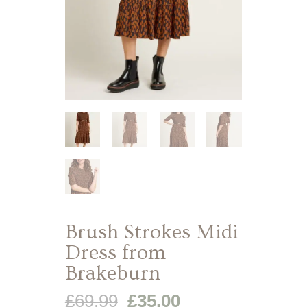
Brush Strokes Midi
Dress from
Brakeburn
Original
Current
£
69.99
£
35.00