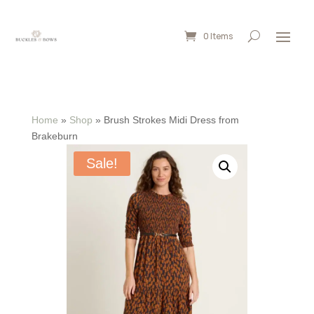
0 Items
Home
»
Shop
»
Brush Strokes Midi Dress from
Brakeburn
Sale!