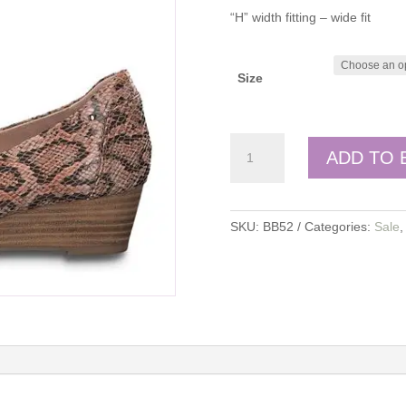
“H” width fitting – wide fit
Size
Jana
ADD TO 
quantity
SKU:
BB52
Categories:
Sale