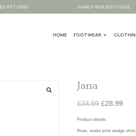
ED RETURNS
FAMILY-RUN BOUTIQUE
HOME
FOOTWEAR
CLOTHI
Jana
Original
Cur
£
34.99
£
28.99
price
pric
was:
is:
Product details:
£34.99.
£28
Rose, snake print wedge shoe,