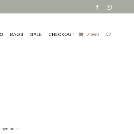
NG
BAGS
SALE
CHECKOUT
0 Items
rent
e
.99.
 synthetic.