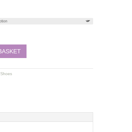
BASKET
,
Shoes