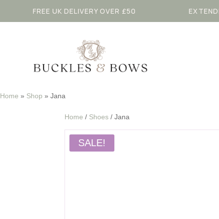
FREE UK DELIVERY OVER £50
EXTEND
Home
»
Shop
»
Jana
Home
/
Shoes
/ Jana
SALE!