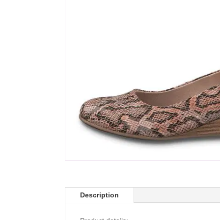
Description