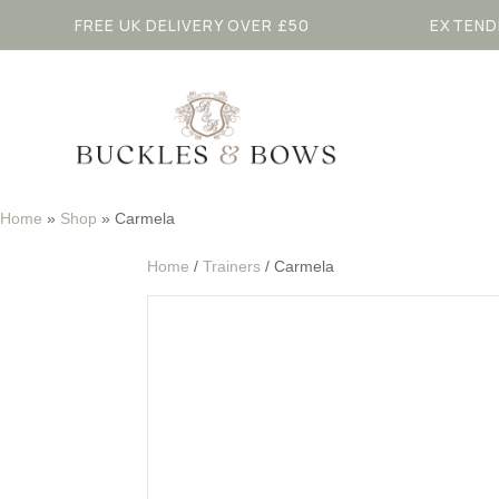
FREE UK DELIVERY OVER £50
EXTEND
Home
»
Shop
»
Carmela
Home
/
Trainers
/ Carmela