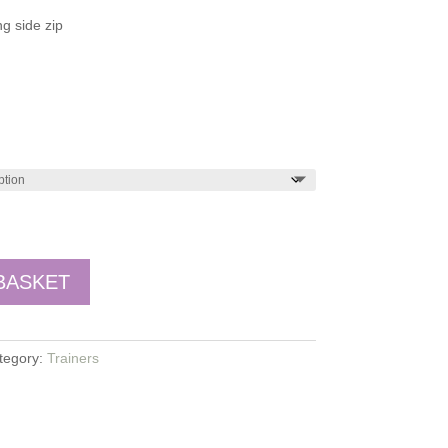
g side zip
BASKET
tegory:
Trainers