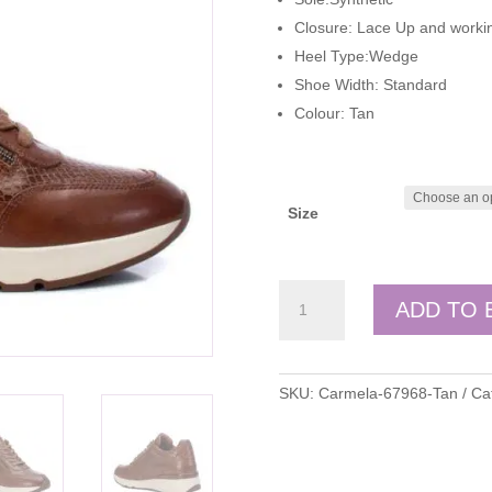
Closure: Lace Up and workin
Heel Type:Wedge
Shoe Width: Standard
Colour: Tan
Size
Carmela
ADD TO 
quantity
SKU:
Carmela-67968-Tan
Ca