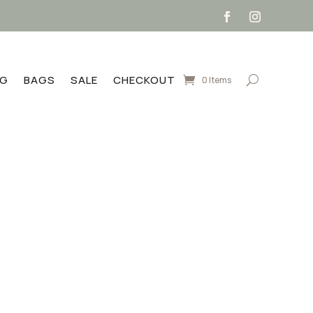
NG
BAGS
SALE
CHECKOUT
0 Items