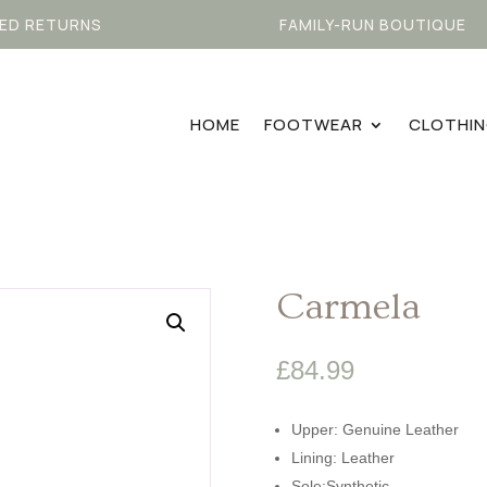
ED RETURNS
FAMILY-RUN BOUTIQUE
HOME
FOOTWEAR
CLOTHI
Carmela
£
84.99
Upper: Genuine Leather
Lining: Leather
Sole:Synthetic