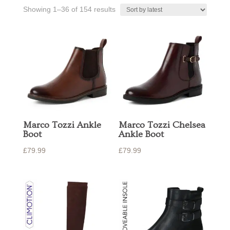
Sorted
Showing 1–36 of 154 results
by
latest
Marco Tozzi Ankle
Marco Tozzi Chelsea
Boot
Ankle Boot
£
79.99
£
79.99