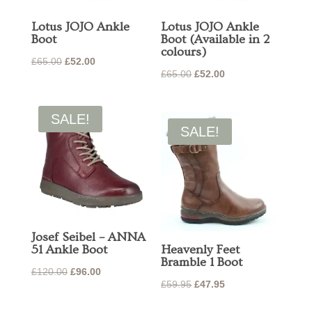
Lotus JOJO Ankle
Lotus JOJO Ankle
Boot
Boot (Available in 2
colours)
Original
Current
£
65.00
£
52.00
Original
Current
£
65.00
£
52.00
price
price
price
price
was:
is:
was:
is:
£65.00.
£52.00.
SALE!
£65.00.
£52.00.
SALE!
Josef Seibel – ANNA
51 Ankle Boot
Heavenly Feet
Bramble 1 Boot
Original
Current
£
120.00
£
96.00
Original
Current
£
59.95
£
47.95
price
price
price
price
was:
is: