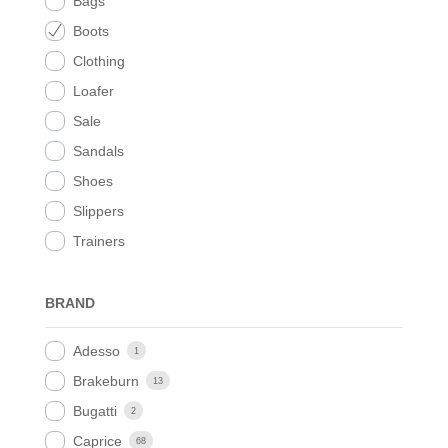
Bags
Boots
Clothing
Loafer
Sale
Sandals
Shoes
Slippers
Trainers
BRAND
Adesso
1
Brakeburn
13
Bugatti
2
Caprice
68