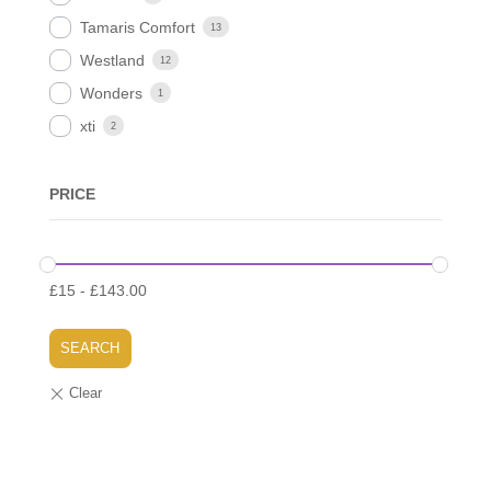
Tamaris Comfort
13
Westland
12
Wonders
1
xti
2
PRICE
£
15
-
£
143.00
SEARCH