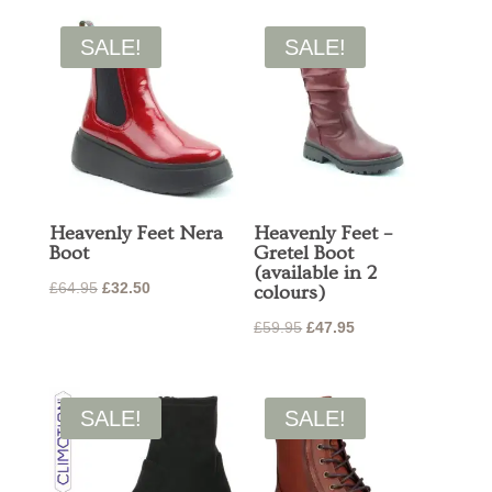
was:
is:
£120.00.
£96.00.
£59.95.
£47.95.
SALE!
SALE!
Heavenly Feet Nera
Heavenly Feet –
Boot
Gretel Boot
(available in 2
Original
Current
£
64.95
£
32.50
colours)
price
price
Original
Current
£
59.95
£
47.95
was:
is:
price
price
£64.95.
£32.50.
was:
is:
£59.95.
£47.95.
SALE!
SALE!