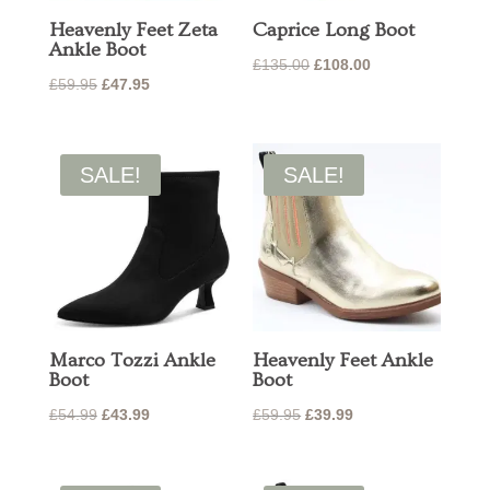
Heavenly Feet Zeta
Caprice Long Boot
Ankle Boot
Original
Current
£
135.00
£
108.00
Original
Current
£
59.95
£
47.95
price
price
price
price
was:
is:
was:
is:
£135.00.
£108.00.
£59.95.
£47.95.
SALE!
SALE!
Marco Tozzi Ankle
Heavenly Feet Ankle
Boot
Boot
Original
Current
Original
Current
£
54.99
£
43.99
£
59.95
£
39.99
price
price
price
price
was:
is:
was:
is: