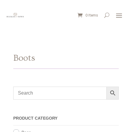
0 Items
Boots
PRODUCT CATEGORY