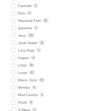
Carmela
7
Emu
4
Heavenly Feet
25
Ipanema
7
Jana
110
Josef Seibel
15
Lazy Dogz
1
Legero
4
Lotus
35
Lunar
67
Marco Tozzi
53
Menbur
6
Mod Comfys
1
Ravel
9
S Oliver
7