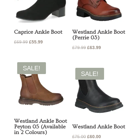
Caprice Ankle Boot
Westland Ankle Boot
(Perrie 03)
Original
Current
£
69.99
£
55.99
Original
Current
£
79.99
£
63.99
price
price
price
price
was:
is:
was:
is:
£69.99.
£55.99.
SALE!
£79.99.
£63.99.
SALE!
Westland Ankle Boot
Peyton 05 (Available
Westland Ankle Boot
in 2 Colours)
Original
Current
£
75.00
£
60.00