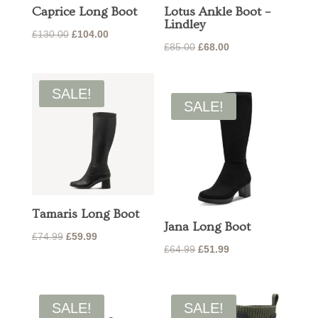
Caprice Long Boot
Lotus Ankle Boot –
Lindley
Original
Current
£
130.00
£
104.00
Original
Current
£
85.00
£
68.00
price
price
price
price
was:
is:
was:
is:
£130.00.
£104.00.
SALE!
£85.00.
£68.00.
SALE!
Tamaris Long Boot
Jana Long Boot
Original
Current
£
74.99
£
59.99
Original
Current
£
64.99
£
51.99
price
price
price
price
was:
is:
was:
is:
£74.99.
£59.99.
£64.99.
£51.99.
SALE!
SALE!