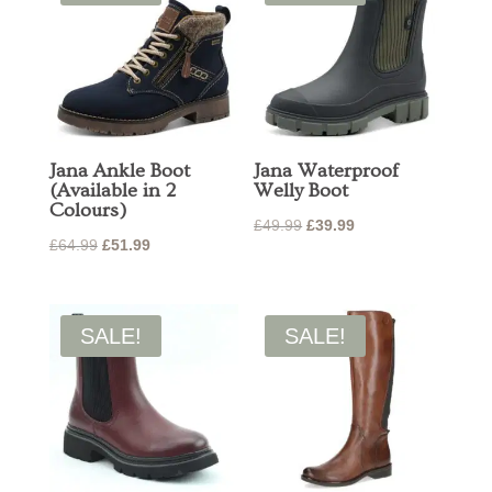
Jana Ankle Boot
Jana Waterproof
(Available in 2
Welly Boot
Colours)
Original
Current
£
49.99
£
39.99
Original
Current
£
64.99
£
51.99
price
price
price
price
was:
is:
was:
is:
£49.99.
£39.99.
£64.99.
£51.99.
SALE!
SALE!