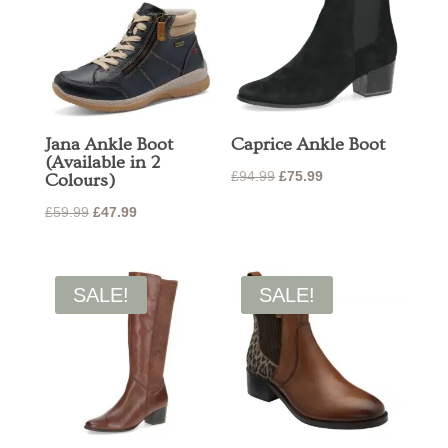
Jana Ankle Boot
Caprice Ankle Boot
(Available in 2
Original
Current
£
94.99
£
75.99
Colours)
price
price
Original
Current
£
59.99
£
47.99
was:
is:
price
price
£94.99.
£75.99.
was:
is:
£59.99.
£47.99.
SALE!
SALE!