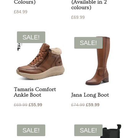
Colours)
(Available in 2
colours)
£
84.99
£
69.99
SALE!
SALE!
Tamaris Comfort
Ankle Boot
Jana Long Boot
Original
Current
Original
Current
£
69.99
£
55.99
£
74.99
£
59.99
price
price
price
price
was:
is:
was:
is:
£69.99.
£55.99.
£74.99.
£59.99.
SALE!
SALE!