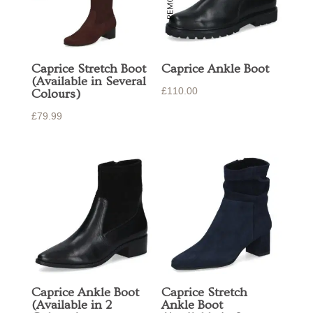
Caprice Stretch Boot
Caprice Ankle Boot
(Available in Several
£
110.00
Colours)
£
79.99
Caprice Ankle Boot
Caprice Stretch
(Available in 2
Ankle Boot